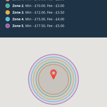
Zone 2
, Min - £10.00, Fee - £3.00
Zone 3
, Min - £12.00, Fee - £3.50
Zone 4
, Min - £15.00, Fee - £4.00
Zone 5
, Min - £17.50, Fee - £5.00