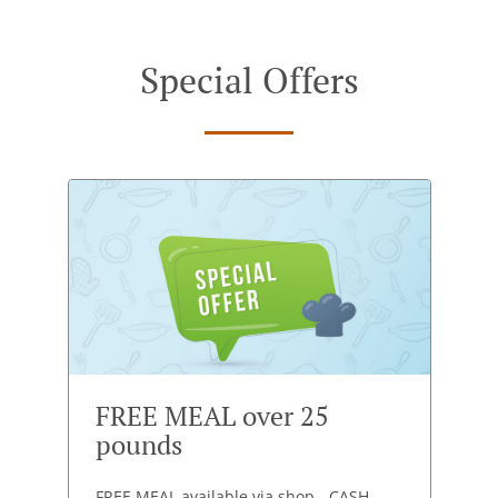
Special Offers
FREE MEAL over 25
pounds
FREE MEAL available via shop - CASH