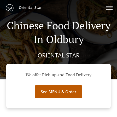
Oriental Star
Chinese Food Delivery
In Oldbury
ORIENTAL STAR
We offer Pick-up and Food Delivery
See MENU & Order