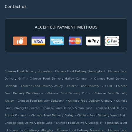
Contact us
ACCEPTED PAYMENT METHODS
.
.
Chinese Food Delivery Nuneaton
Chinese Food Delivery Stockingford
Chinese Food
.
.
Delivery Griff
Chinese Food Delivery Galley Common
Chinese Food Delivery
.
.
.
Hartshill
Chinese Food Delivery Astley
Chinese Food Delivery Gun Hill
Chinese
.
.
Food Delivery Weddington
Chinese Food Delivery Coton
Chinese Food Delivery
.
.
.
Ansley
Chinese Food Delivery Bedworth
Chinese Food Delivery Oldbury
Chinese
.
.
Food Delivery Caldecote
Chinese Food Delivery Simon Close
Chinese Food Delivery
.
.
.
Ansley Common
Chinese Food Delivery Corley
Chinese Food Delivery Wood End
.
Chinese Food Delivery Ridge Lane
Chinese Food Delivery College of Technology & Art
.
.
.
Chinese Food Delivery Fillongley
Chinese Food Delivery Mancetter
Chinese Food