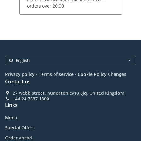
orders over 20.00
.
.
Privacy policy
Terms of service
Cookie Policy Changes
Contact us
27 webb street, nuneaton cv10 8jq, United Kingdom
+44 24 7637 1300
Links
Menu
Special Offers
Order ahead