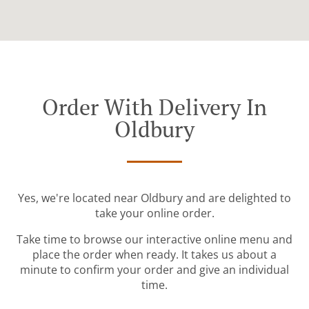
Order With Delivery In
Oldbury
Yes, we're located near Oldbury and are delighted to
take your online order.
Take time to browse our interactive online menu and
place the order when ready. It takes us about a
minute to confirm your order and give an individual
time.