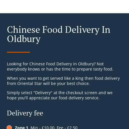
Chinese Food Delivery In
Oldbury
Looking for Chinese Food Delivery in Oldbury? Not
everybody knows or has the time to prepare tasty food.
When you want to get served like a king then food delivery
from Oriental Star will be your best choice.
Simply select "Delivery" at the checkout screen and we
hope you'll appreciate our food delivery service.
Delivery fee
Zone 1
, Min - £10.00, Fee - £2.50