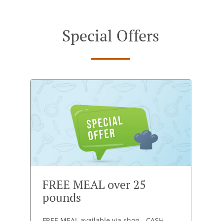
Special Offers
FREE MEAL over 25
pounds
FREE MEAL available via shop - CASH