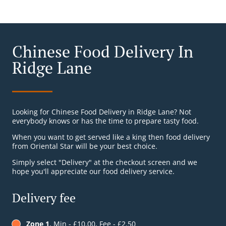
Chinese Food Delivery In
Ridge Lane
Looking for Chinese Food Delivery in Ridge Lane? Not
everybody knows or has the time to prepare tasty food.
When you want to get served like a king then food delivery
from Oriental Star will be your best choice.
Simply select "Delivery" at the checkout screen and we
hope you'll appreciate our food delivery service.
Delivery fee
Zone 1
, Min - £10.00, Fee - £2.50