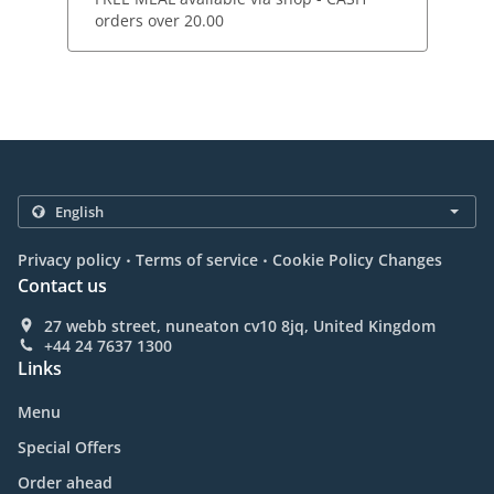
orders over 20.00
.
.
Privacy policy
Terms of service
Cookie Policy Changes
Contact us
27 webb street, nuneaton cv10 8jq, United Kingdom
+44 24 7637 1300
Links
Menu
Special Offers
Order ahead