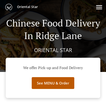
Oriental Star
Chinese Food Delivery
In Ridge Lane
ORIENTAL STAR
We offer Pick-up and Food Delivery
See MENU & Order