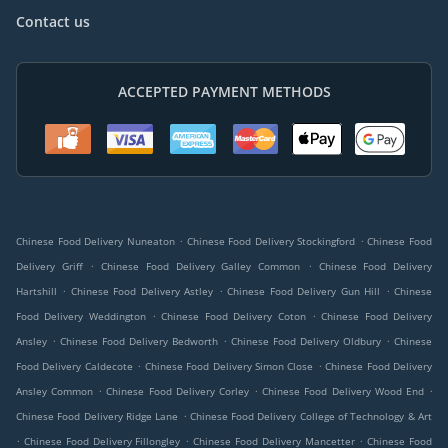
Contact us
ACCEPTED PAYMENT METHODS
.
.
Chinese Food Delivery Nuneaton
Chinese Food Delivery Stockingford
Chinese Food
.
.
Delivery Griff
Chinese Food Delivery Galley Common
Chinese Food Delivery
.
.
.
Hartshill
Chinese Food Delivery Astley
Chinese Food Delivery Gun Hill
Chinese
.
.
Food Delivery Weddington
Chinese Food Delivery Coton
Chinese Food Delivery
.
.
.
Ansley
Chinese Food Delivery Bedworth
Chinese Food Delivery Oldbury
Chinese
.
.
Food Delivery Caldecote
Chinese Food Delivery Simon Close
Chinese Food Delivery
.
.
.
Ansley Common
Chinese Food Delivery Corley
Chinese Food Delivery Wood End
.
Chinese Food Delivery Ridge Lane
Chinese Food Delivery College of Technology & Art
.
.
.
Chinese Food Delivery Fillongley
Chinese Food Delivery Mancetter
Chinese Food