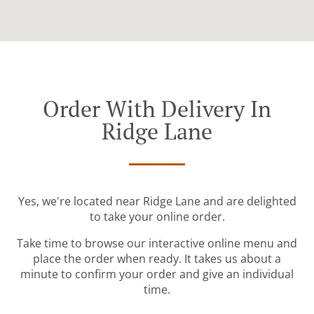
Order With Delivery In
Ridge Lane
Yes, we're located near Ridge Lane and are delighted
to take your online order.
Take time to browse our interactive online menu and
place the order when ready. It takes us about a
minute to confirm your order and give an individual
time.