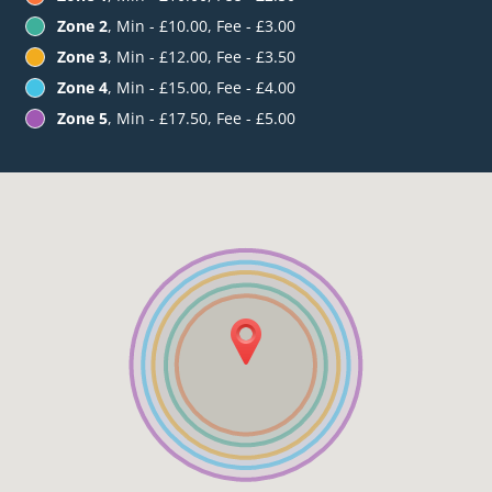
Zone 2
, Min - £10.00, Fee - £3.00
Zone 3
, Min - £12.00, Fee - £3.50
Zone 4
, Min - £15.00, Fee - £4.00
Zone 5
, Min - £17.50, Fee - £5.00