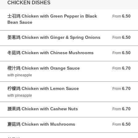
CHICKEN DISHES
士召鸡 Chicken with Green Pepper in Black
6.50
From 6.50 GBP
From
Bean Sauce
姜葱鸡 Chicken with Ginger & Spring Onions
6.50
From 6.50 GBP
From
冬菇鸡 Chicken with Chinese Mushrooms
6.50
From 6.50 GBP
From
橙汁鸡 Chicken with Orange Sauce
6.70
From 6.70 GBP
From
with pineapple
柠檬鸡 Chicken with Lemon Sauce
6.70
From 6.70 GBP
From
with pineapple
腰果鸡 Chicken with Cashew Nuts
6.70
From 6.70 GBP
From
蘑菇鸡 Chicken with Mushrooms
6.50
From 6.50 GBP
From