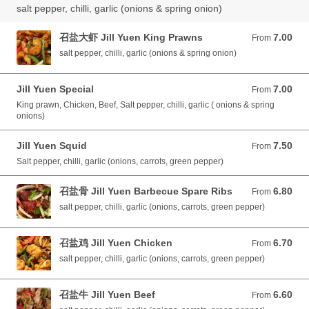
salt pepper, chilli, garlic (onions & spring onion)
召盐大虾 Jill Yuen King Prawns
7.00
From 7.00 GBP
From
salt pepper, chilli, garlic (onions & spring onion)
Jill Yuen Special
7.00
From 7.00 GBP
From
King prawn, Chicken, Beef, Salt pepper, chilli, garlic ( onions & spring
onions)
Jill Yuen Squid
7.50
From 7.50 GBP
From
Salt pepper, chilli, garlic (onions, carrots, green pepper)
召盐骨 Jill Yuen Barbecue Spare Ribs
6.80
From 6.80 GBP
From
salt pepper, chilli, garlic (onions, carrots, green pepper)
召盐鸡 Jill Yuen Chicken
6.70
From 6.70 GBP
From
salt pepper, chilli, garlic (onions, carrots, green pepper)
召盐牛 Jill Yuen Beef
6.60
From 6.60 GBP
From