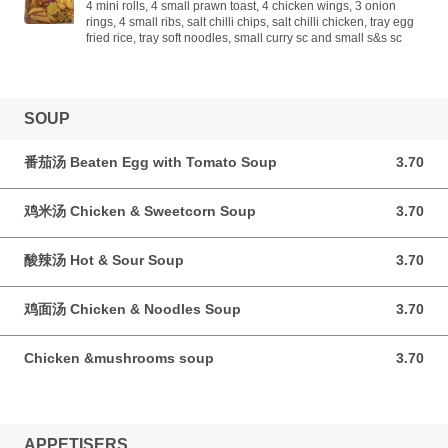
4 mini rolls, 4 small prawn toast, 4 chicken wings, 3 onion
rings, 4 small ribs, salt chilli chips, salt chilli chicken, tray egg
fried rice, tray soft noodles, small curry sc and small s&s sc
SOUP
番茄汤 Beaten Egg with Tomato Soup
3.70
3.70 GBP
鸡米汤 Chicken & Sweetcorn Soup
3.70
3.70 GBP
酸辣汤 Hot & Sour Soup
3.70
3.70 GBP
鸡面汤 Chicken & Noodles Soup
3.70
3.70 GBP
Chicken &mushrooms soup
3.70
3.70 GBP
APPETISERS