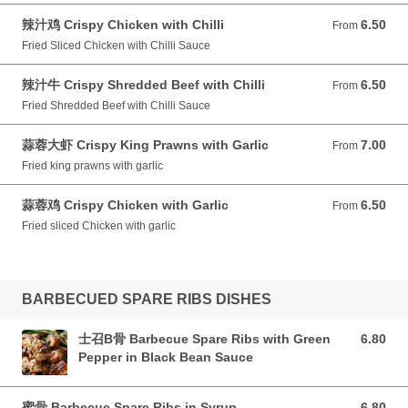
辣汁鸡 Crispy Chicken with Chilli
6.50
From 6.50 GBP
From
Fried Sliced Chicken with Chilli Sauce
辣汁牛 Crispy Shredded Beef with Chilli
6.50
From 6.50 GBP
From
Fried Shredded Beef with Chilli Sauce
蒜蓉大虾 Crispy King Prawns with Garlic
7.00
From 7.00 GBP
From
Fried king prawns with garlic
蒜蓉鸡 Crispy Chicken with Garlic
6.50
From 6.50 GBP
From
Fried sliced Chicken with garlic
BARBECUED SPARE RIBS DISHES
士召B骨 Barbecue Spare Ribs with Green
6.80
6.80 GBP
Pepper in Black Bean Sauce
蜜骨 Barbecue Spare Ribs in Syrup
6.80
6.80 GBP