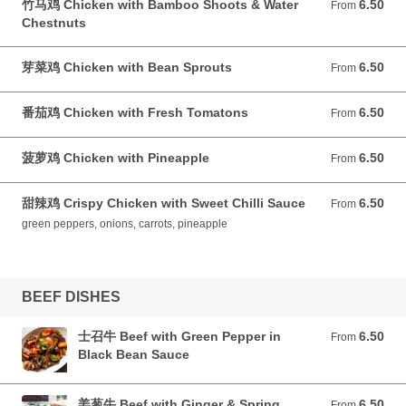
竹马鸡 Chicken with Bamboo Shoots & Water
6.50
From 6.50 GBP
From
Chestnuts
芽菜鸡 Chicken with Bean Sprouts
6.50
From 6.50 GBP
From
番茄鸡 Chicken with Fresh Tomatons
6.50
From 6.50 GBP
From
菠萝鸡 Chicken with Pineapple
6.50
From 6.50 GBP
From
甜辣鸡 Crispy Chicken with Sweet Chilli Sauce
6.50
From 6.50 GBP
From
green peppers, onions, carrots, pineapple
BEEF DISHES
士召牛 Beef with Green Pepper in
6.50
From 6.50 GBP
From
Black Bean Sauce
姜葱牛 Beef with Ginger & Spring
6.50
From 6.50 GBP
From