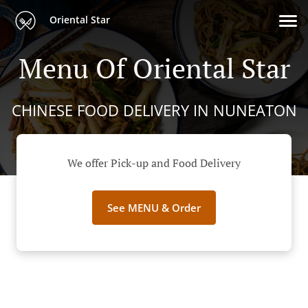
Oriental Star
Menu Of Oriental Star
CHINESE FOOD DELIVERY IN NUNEATON
We offer Pick-up and Food Delivery
See MENU & Order